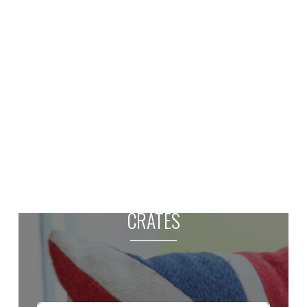
CRATES