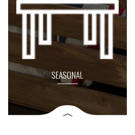
SEASONAL