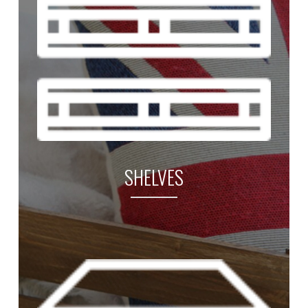
SHELVES