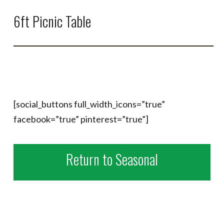
6ft Picnic Table
[social_buttons full_width_icons=”true”
facebook=”true” pinterest=”true”]
Return to Seasonal