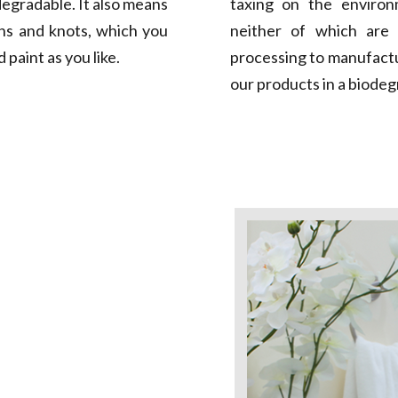
egradable. It also means
taxing on the environm
ns and knots, which you
neither of which are 
 paint as you like.
processing to manufact
our products in a biodeg