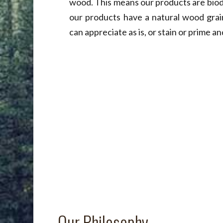
wood. This means our products are biod
our products have a natural wood grai
can appreciate as is, or stain or prime and
Our Philosophy