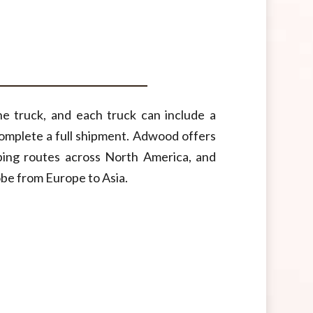
e truck, and each truck can include a
complete a full shipment. Adwood offers
ping routes across North America, and
obe from Europe to Asia.