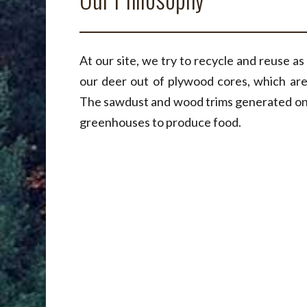
At our site, we try to recycle and reuse a
our deer out of plywood cores, which are
The sawdust and wood trims generated on s
greenhouses to produce food.