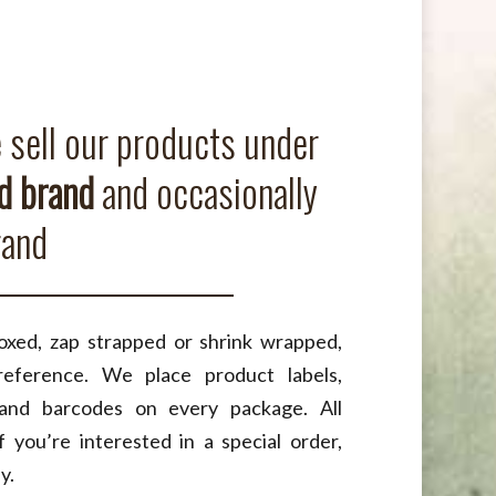
sell our products under
 brand
and occasionally
rand
xed, zap strapped or shrink wrapped,
eference. We place product labels,
 and barcodes on every package. All
f you’re interested in a special order,
y.