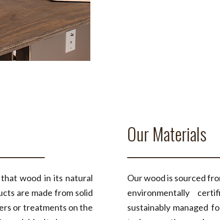
Our Materials
at wood in its natural
Our wood is sourced from
ucts are made from solid
environmentally cert
uers or treatments on the
sustainably managed fo