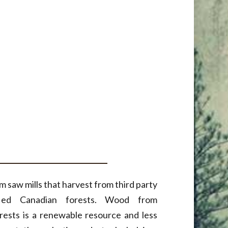
 saw mills that harvest from third party
ified Canadian forests. Wood from
rests is a renewable resource and less