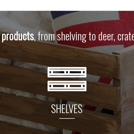
 products
, from shelving to deer, crat
SHELVES