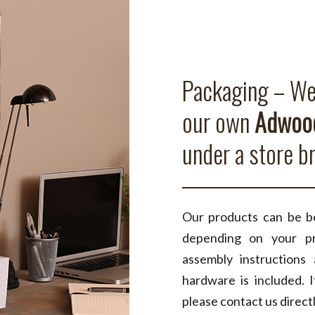
Packaging – We 
our own
Adwood
under a store b
Our products can be bo
depending on your pr
assembly instructions
hardware is included. I
please contact us directl