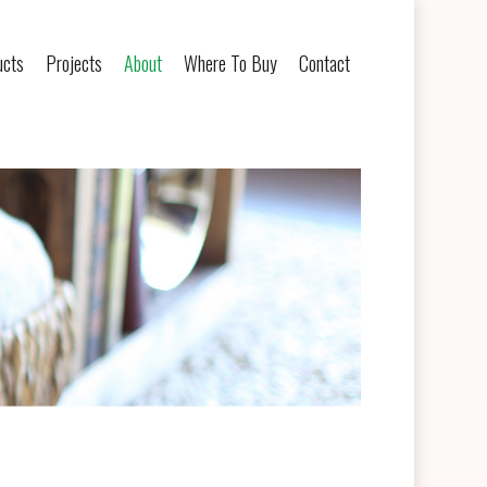
ucts
Projects
About
Where To Buy
Contact