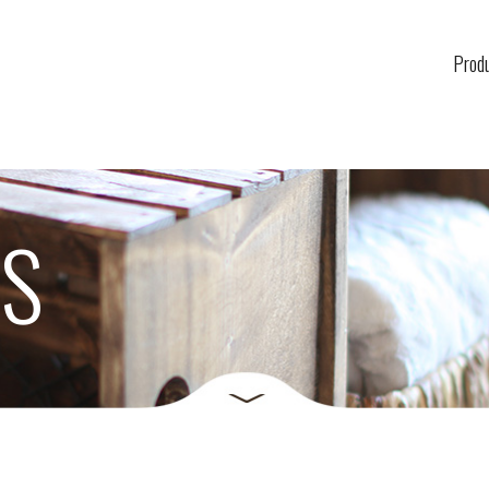
Prod
US