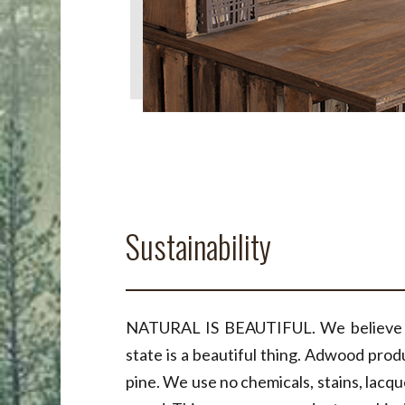
Sustainability
NATURAL IS BEAUTIFUL. We believe th
state is a beautiful thing. Adwood prod
pine. We use no chemicals, stains, lacq