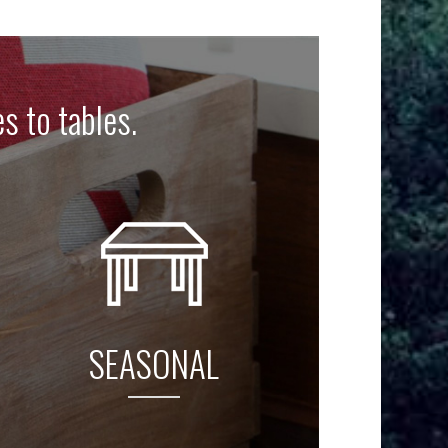
es to tables.
SEASONAL