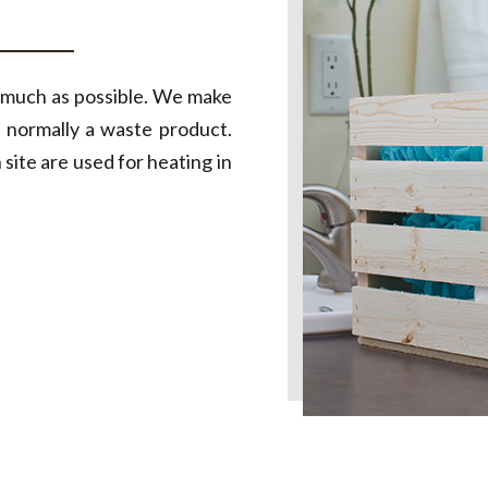
s much as possible. We make
 normally a waste product.
ite are used for heating in