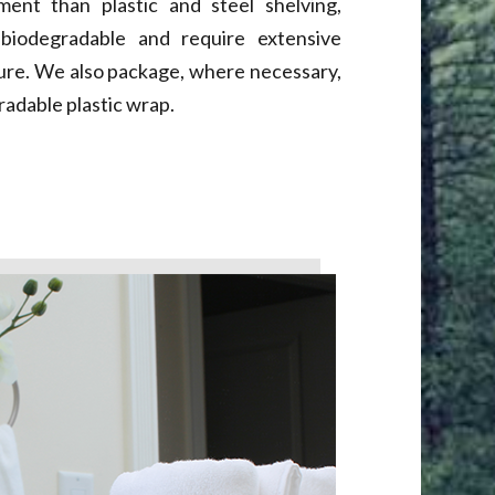
ent than plastic and steel shelving,
biodegradable and require extensive
ure. We also package, where necessary,
radable plastic wrap.