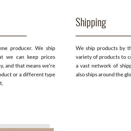
Shipping
ume producer. We ship
We ship products by th
hat we can keep prices
variety of products to 
ny, and that means we’re
a vast network of ship
duct or a different type
also ships around the gl
t.