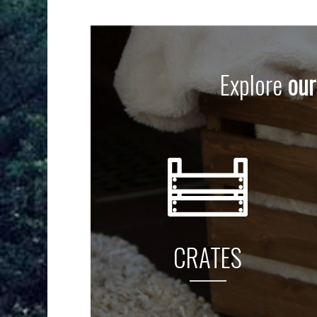
Explore
our
CRATES