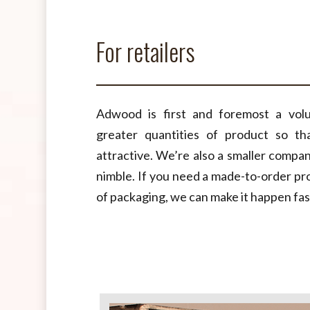
For retailers
Adwood is first and foremost a vol
greater quantities of product so t
attractive. We’re also a smaller compa
nimble. If you need a made-to-order pro
of packaging, we can make it happen fas