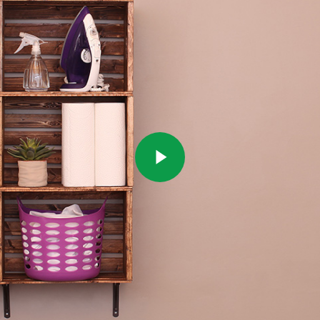
Play Video