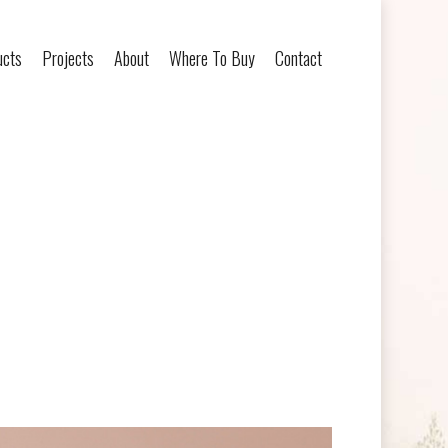
ucts
Projects
About
Where To Buy
Contact