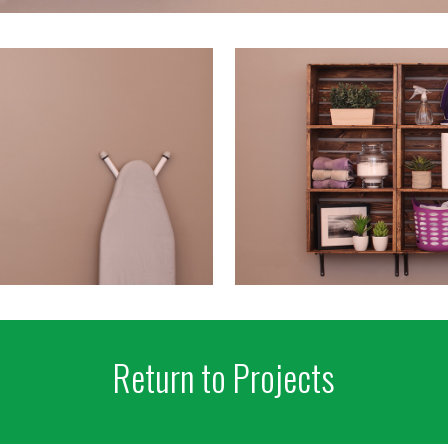
Return to Projects