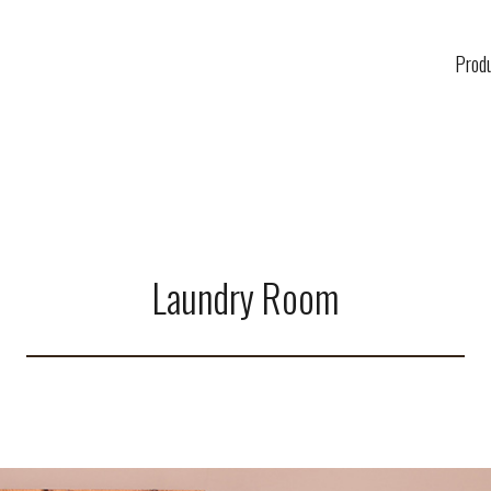
Prod
Laundry Room