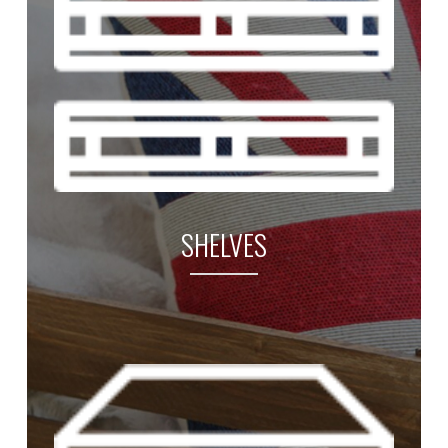
SHELVES