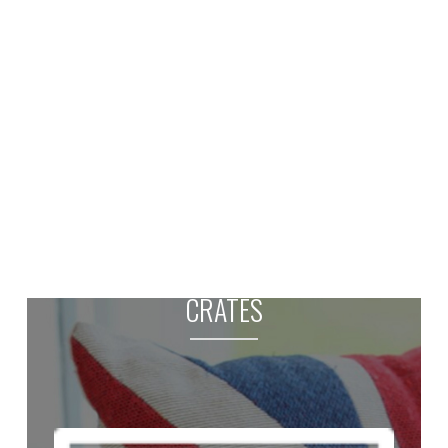
CRATES