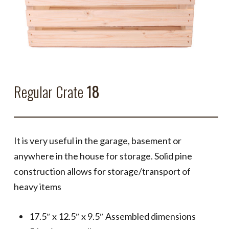
Regular Crate
18
It is very useful in the garage, basement or
anywhere in the house for storage. Solid pine
construction allows for storage/transport of
heavy items
17.5″ x 12.5″ x 9.5″ Assembled dimensions