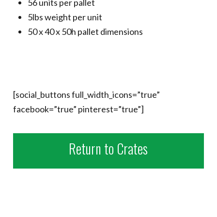
56 units per pallet
5lbs weight per unit
50 x 40 x 50h pallet dimensions
[social_buttons full_width_icons=”true”
facebook=”true” pinterest=”true”]
Return to Crates