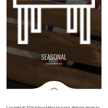
SEASONAL
Copyright © 2026 Adwood Manufacturing. Website design by